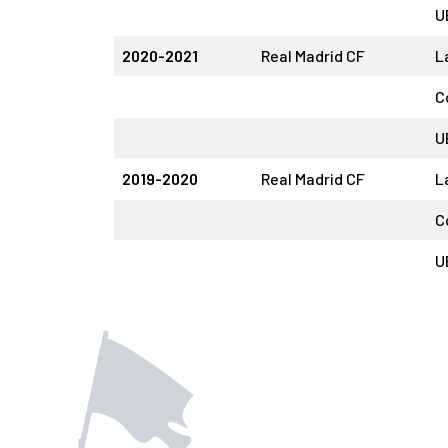
U
2020-2021
Real Madrid CF
L
C
U
2019-2020
Real Madrid CF
L
C
U