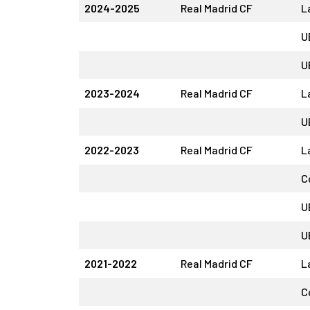
2024-2025
Real Madrid CF
L
U
U
2023-2024
Real Madrid CF
L
U
2022-2023
Real Madrid CF
L
C
U
U
2021-2022
Real Madrid CF
L
C