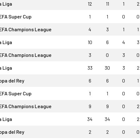
a Liga
12
11
1
2
EFA Super Cup
1
1
0
0
EFA Champions League
4
3
1
1
a Liga
10
6
4
3
EFA Champions League
3
0
3
0
a Liga
33
30
3
2
opa del Rey
6
6
0
1
EFA Super Cup
1
1
0
0
EFA Champions League
9
9
0
2
a Liga
34
34
0
2
opa del Rey
2
2
0
0