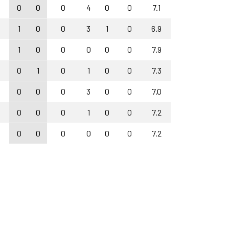
0
0
0
4
0
0
7.1
1
0
0
3
1
0
6.9
1
0
0
0
0
0
7.9
0
1
0
1
0
0
7.3
0
0
0
3
0
0
7.0
0
0
0
1
0
0
7.2
0
0
0
0
0
0
7.2