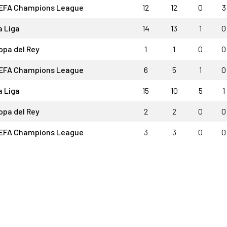
EFA Champions League
12
12
0
3
a Liga
14
13
1
0
opa del Rey
1
1
0
0
EFA Champions League
6
5
1
0
a Liga
15
10
5
1
opa del Rey
2
2
0
0
EFA Champions League
3
3
0
0