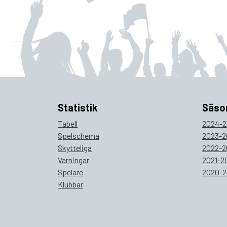
Statistik
Säso
Tabell
2024-2
Spelschema
2023-2
Skytteliga
2022-2
Varningar
2021-2
Spelare
2020-2
Klubbar